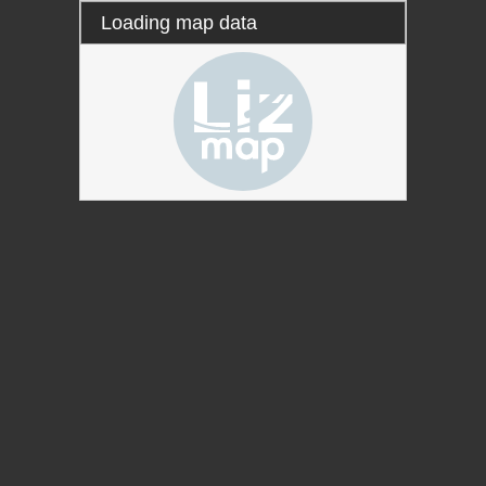
Loading map data